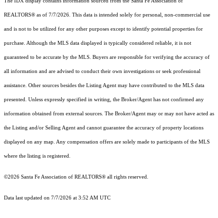
The IDX display contains information sourced from the Santa Fe Association of
REALTORS® as of 7/7/2026. This data is intended solely for personal, non-commercial use
and is not to be utilized for any other purposes except to identify potential properties for
purchase. Although the MLS data displayed is typically considered reliable, it is not
guaranteed to be accurate by the MLS. Buyers are responsible for verifying the accuracy of
all information and are advised to conduct their own investigations or seek professional
assistance. Other sources besides the Listing Agent may have contributed to the MLS data
presented. Unless expressly specified in writing, the Broker/Agent has not confirmed any
information obtained from external sources. The Broker/Agent may or may not have acted as
the Listing and/or Selling Agent and cannot guarantee the accuracy of property locations
displayed on any map. Any compensation offers are solely made to participants of the MLS
where the listing is registered.
©2026 Santa Fe Association of REALTORS® all rights reserved.
Data last updated on 7/7/2026 at 3:52 AM UTC