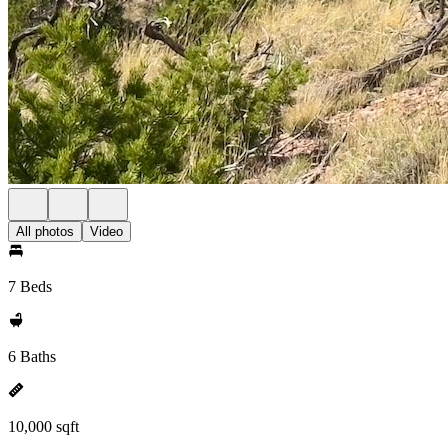
All photos
Video
7 Beds
6 Baths
10,000 sqft