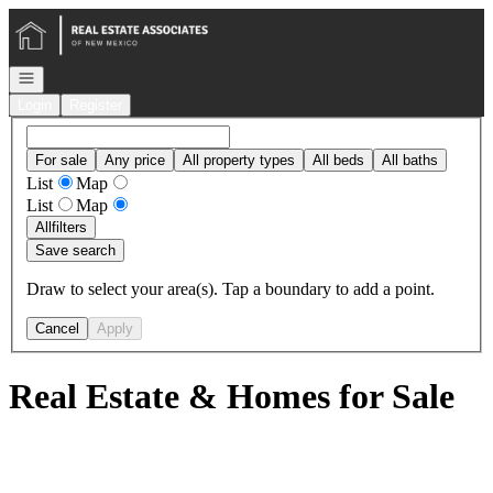
Go to: Homepage
Open navigation
Login
Register
For sale
Any price
All property types
All beds
All baths
List
Map
List
Map
All
filters
Save search
Draw to select your area(s). Tap a boundary to add a point.
Cancel
Apply
Real Estate & Homes for Sale