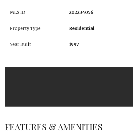
MLS ID
202234056
Property Type
Residential
Year Built
1997
FEATURES & AMENITIES