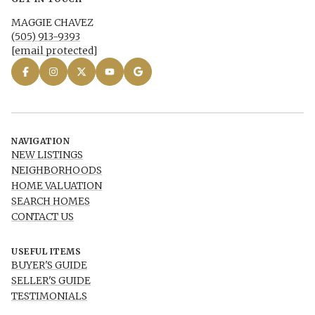
MAGGIE CHAVEZ
(505) 913-9393
[email protected]
NAVIGATION
NEW LISTINGS
NEIGHBORHOODS
HOME VALUATION
SEARCH HOMES
CONTACT US
USEFUL ITEMS
BUYER'S GUIDE
SELLER'S GUIDE
TESTIMONIALS