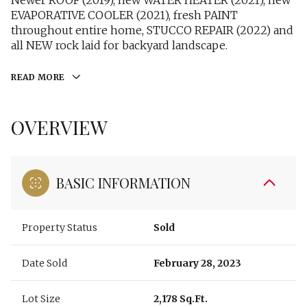
Newer ROOF (2019), new WATER HEATER (2021), new
EVAPORATIVE COOLER (2021), fresh PAINT
throughout entire home, STUCCO REPAIR (2022) and
all NEW rock laid for backyard landscape.
READ MORE
OVERVIEW
BASIC INFORMATION
Property Status
Sold
Date Sold
February 28, 2023
Lot Size
2,178 Sq.Ft.