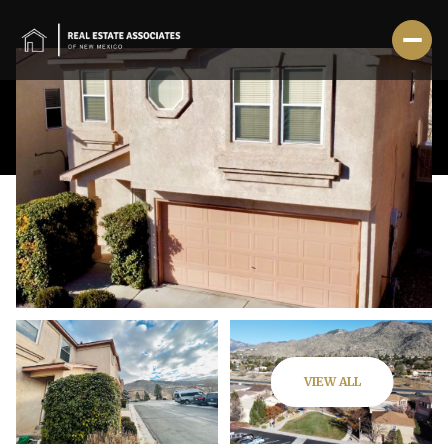
Friday
Saturday
VIEW ALL
07
08
Aug
Aug