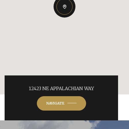
12423 NE APPALACHIAN WAY
NAVIGATE