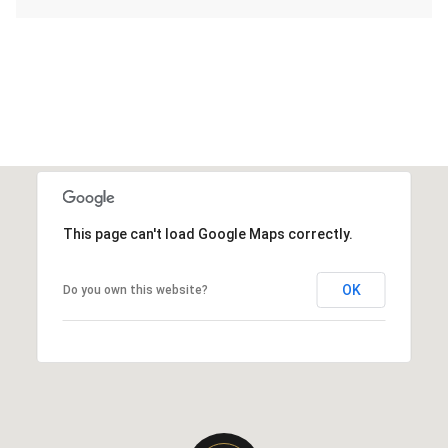
This page can't load Google Maps correctly.
OK
Do you own this website?