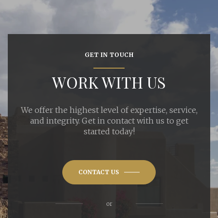
GET IN TOUCH
WORK WITH US
We offer the highest level of expertise, service,
and integrity. Get in contact with us to get
started today!
CONTACT US
or