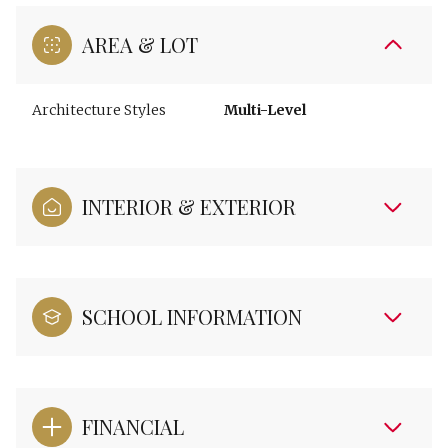
AREA & LOT
Architecture Styles
Multi-Level
INTERIOR & EXTERIOR
SCHOOL INFORMATION
FINANCIAL