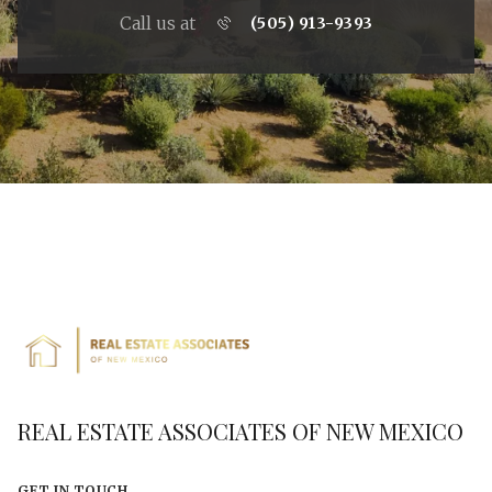
Call us at
(505) 913-9393
REAL ESTATE ASSOCIATES OF NEW MEXICO
GET IN TOUCH