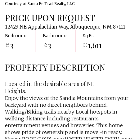
Courtesy of Santa Fe Trail Realty, LLC.
PRICE UPON REQUEST
12423 NE Appalachian Way, Albuquerque, NM 87111
Bedrooms
Bathrooms
Sq.Ft.
3
3
1,611
PROPERTY DESCRIPTION
Located in the desirable area of NE
Heights.
Enjoy the views of the Sandia Mountains from your
backyard with no direct neighbors behind.
Walking/Biking trails nearby. Local hotspots in
walking distance including restaurants,
entertainment venues and breweries. This home
shows pride of ownership and is move -in ready.