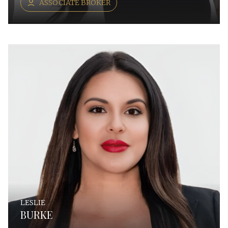
ASSOCIATE BROKER
LESLIE
BURKE