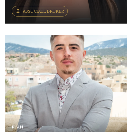
ASSOCIATE BROKER
RYAN