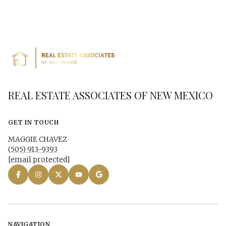
REAL ESTATE ASSOCIATES OF NEW MEXICO
GET IN TOUCH
MAGGIE CHAVEZ
(505) 913-9393
[email protected]
NAVIGATION