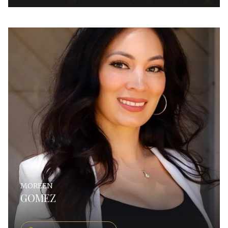
MOREEN
GOMEZ