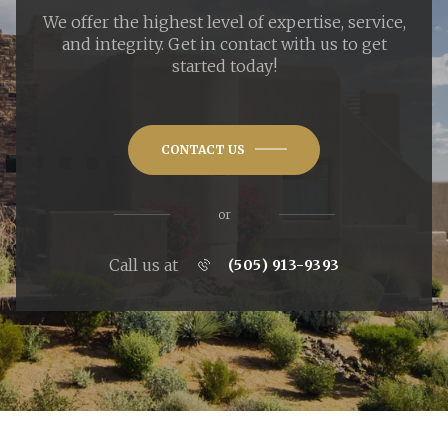
We offer the highest level of expertise, service,
and integrity. Get in contact with us to get
started today!
CONTACT US
or
Call us at
(505) 913-9393