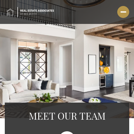
MEET OUR TEAM