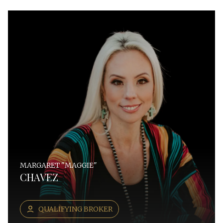
MARGARET "MAGGIE"
CHAVEZ
QUALIFYING BROKER