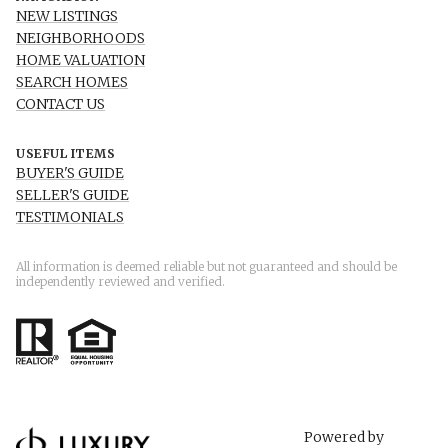
NEW LISTINGS
NEIGHBORHOODS
HOME VALUATION
SEARCH HOMES
CONTACT US
USEFUL ITEMS
BUYER'S GUIDE
SELLER'S GUIDE
TESTIMONIALS
All information is deemed reliable but not guaranteed and should be
independently reviewed and verified.
Powered by