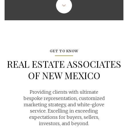
GET TO KNOW
REAL ESTATE ASSOCIATES
OF NEW MEXICO
Providing clients with ultimate
bespoke representation, customized
marketing strategy, and white-glove
service. Excelling in exceeding
expectations for buyers, sellers,
investors, and beyond.