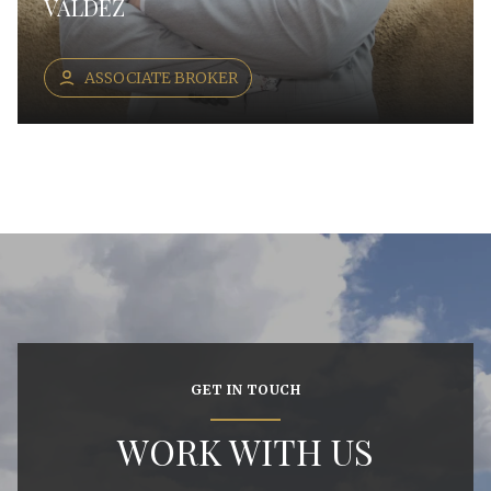
VALDEZ
ASSOCIATE BROKER
GET IN TOUCH
WORK WITH US