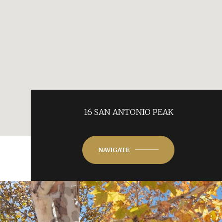
16 SAN ANTONIO PEAK
NAVIGATE