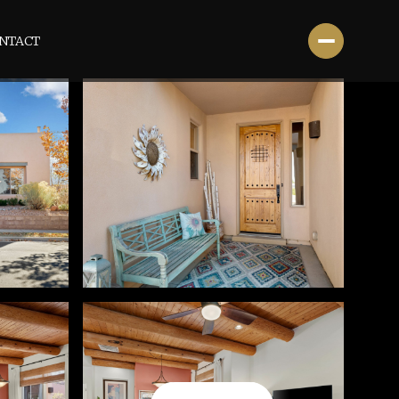
NTACT