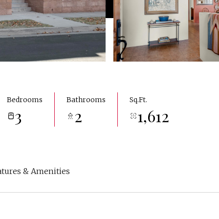
Bedrooms
Bathrooms
Sq.Ft.
3
2
1,612
atures & Amenities