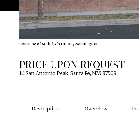
Courtesy of Sotheby's Int. RE/Washington
PRICE UPON REQUEST
16 San Antonio Peak, Santa Fe, NM 87508
Description
Overview
Fe