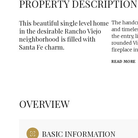
PROPERTY DESCRIPTION
This beautiful single level home
The handcr
and timeles
in the desirable Rancho Viejo
the entry, 
neighborhood is filled with
rounded Vi
Santa Fe charm.
fireplace i
READ MORE
OVERVIEW
BASIC INFORMATION