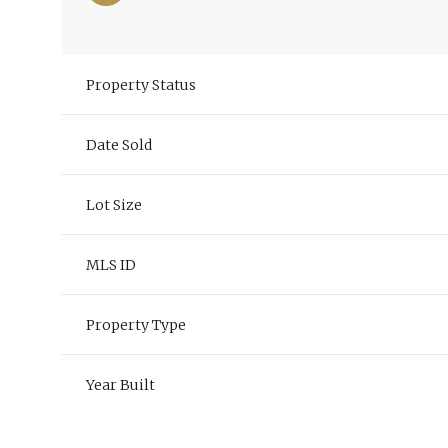
Property Status
Date Sold
Lot Size
MLS ID
Property Type
Year Built