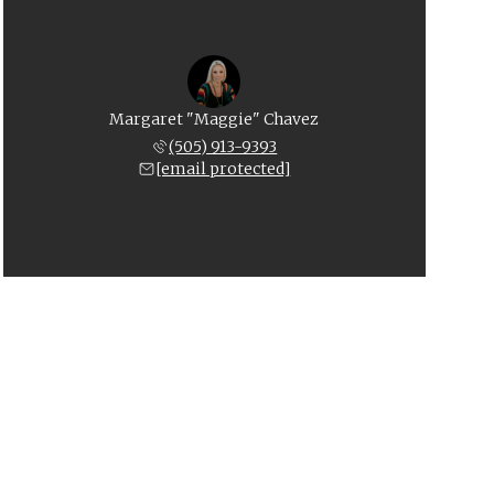
Margaret "Maggie" Chavez
(505) 913-9393
[email protected]