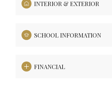
INTERIOR & EXTERIOR
SCHOOL INFORMATION
FINANCIAL