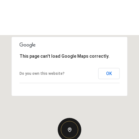
This page can't load Google Maps correctly.
OK
Do you own this website?