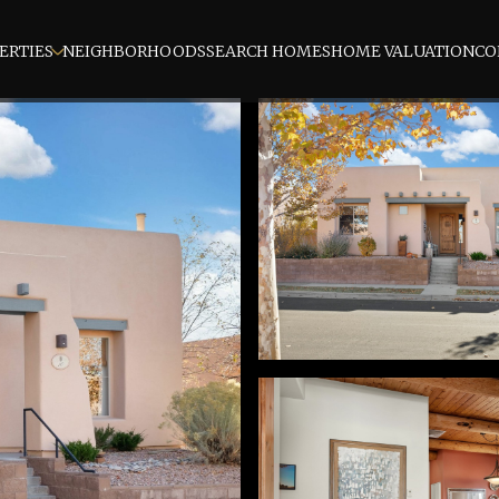
ERTIES
NEIGHBORHOODS
SEARCH HOMES
HOME VALUATION
CO