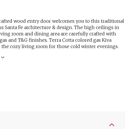
afted wood entry door welcomes you to this traditional
s Santa Fe architecture & design. The high ceilings in
living room and dining area are carefully crafted with
gas and T&G finishes. Terra Cotta colored gas Kiva
n the cozy living room for those cold winter evenings.