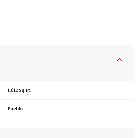
1,612 Sq.Ft.
Tuesday
Wednesday
Thursday
Pueblo
11
12
06
Aug
Aug
Aug