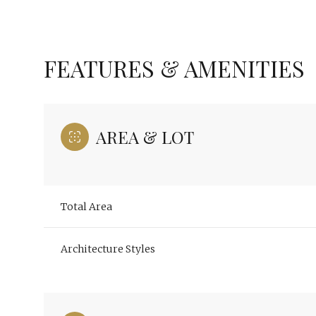
FEATURES & AMENITIES
AREA & LOT
Total Area
Saturday
Sunday
Monday
Architecture Styles
08
09
10
Aug
Aug
Aug