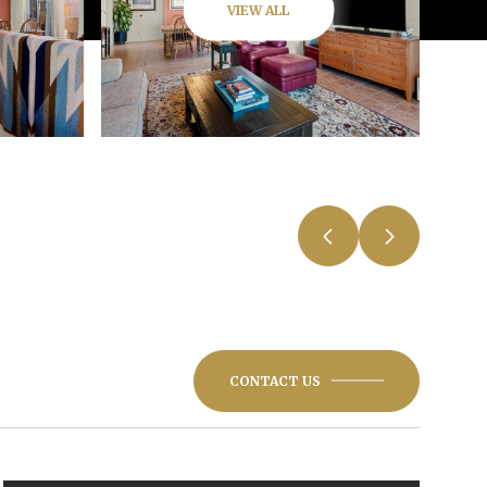
VIEW ALL
CONTACT US