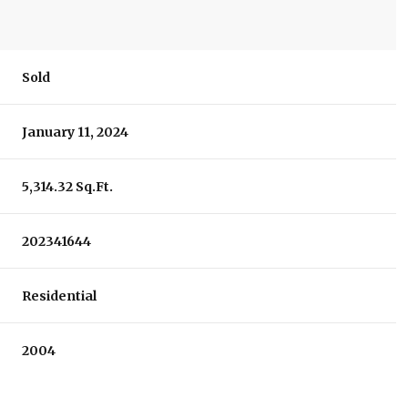
Sold
January 11, 2024
5,314.32 Sq.Ft.
202341644
Residential
2004