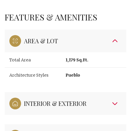
FEATURES & AMENITIES
AREA & LOT
Total Area
1,179 Sq.Ft.
Architecture Styles
Pueblo
INTERIOR & EXTERIOR