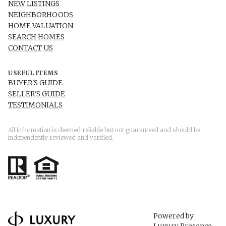
NEW LISTINGS
NEIGHBORHOODS
HOME VALUATION
SEARCH HOMES
CONTACT US
USEFUL ITEMS
BUYER'S GUIDE
SELLER'S GUIDE
TESTIMONIALS
All information is deemed reliable but not guaranteed and should be
independently reviewed and verified.
Powered by