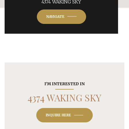
4374 WAKING SKY
NAVIGATE
I'M INTERESTED IN
4374 WAKING SKY
INQUIRE HERE