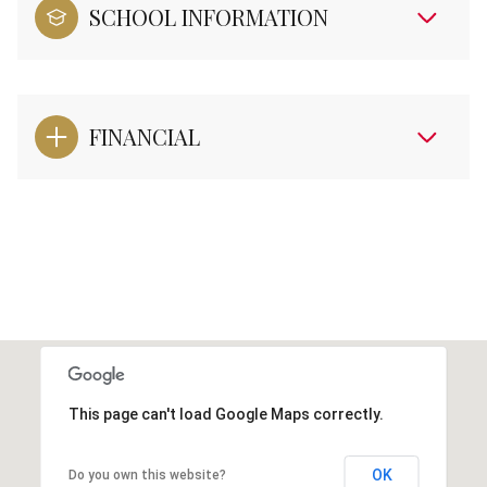
SCHOOL INFORMATION
FINANCIAL
This page can't load Google Maps correctly.
OK
Do you own this website?