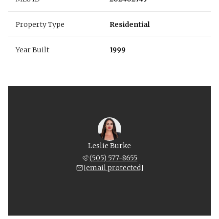
Property Type
Residential
Year Built
1999
Leslie Burke
(505) 577-8655
[email protected]