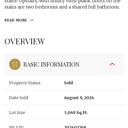
stairs! Upstairs, with luxury vinyl plank floors on the
stairs are two bedrooms and a shared full bathroom.
READ MORE
OVERVIEW
BASIC INFORMATION
Property Status
Sold
Date Sold
August 9, 2024
Lot Size
3,049 Sq.Ft.
MLS ID
202402749