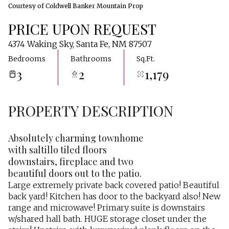
Courtesy of Coldwell Banker Mountain Prop
PRICE UPON REQUEST
4374 Waking Sky, Santa Fe, NM 87507
Bedrooms
Bathrooms
Sq.Ft.
3
2
1,179
PROPERTY DESCRIPTION
Absolutely charming townhome
with saltillo tiled floors
downstairs, fireplace and two
beautiful doors out to the patio.
Large extremely private back covered patio! Beautiful
back yard! Kitchen has door to the backyard also! New
range and microwave! Primary suite is downstairs
w/shared hall bath. HUGE storage closet under the