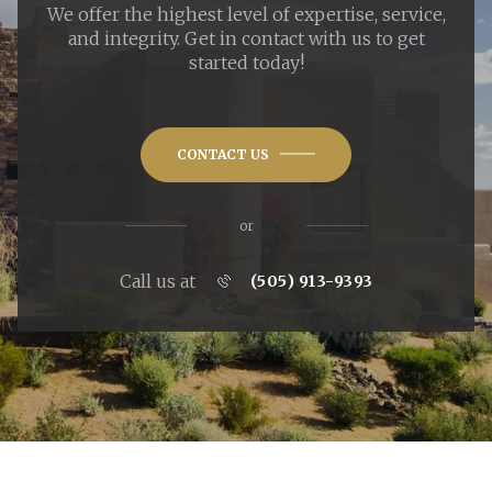
We offer the highest level of expertise, service,
and integrity. Get in contact with us to get
started today!
CONTACT US
or
Call us at
(505) 913-9393