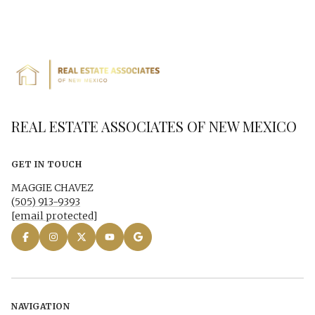
REAL ESTATE ASSOCIATES OF NEW MEXICO
GET IN TOUCH
MAGGIE CHAVEZ
(505) 913-9393
[email protected]
NAVIGATION