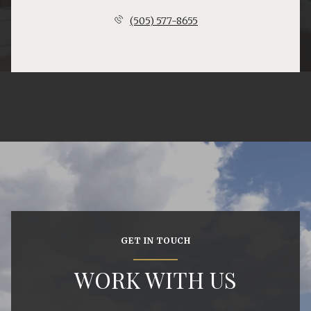
(505) 577-8655
GET IN TOUCH
WORK WITH US