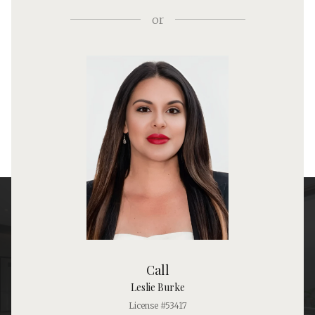
or
Call
Leslie Burke
License #53417