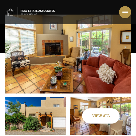
Saturday
Sunday
VIEW ALL
08
09
Aug
Aug